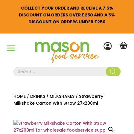
COLLECT YOUR ORDER AND RECEIVE A 7.5%
DISCOUNT ON ORDERS OVER £250 AND A 5%
DISCOUNT ON ORDERS UNDER £250
Products
search
HOME
/
DRINKS
/
MILKSHAKES
/
Strawberry
Milkshake Carton With Straw 27x200ml