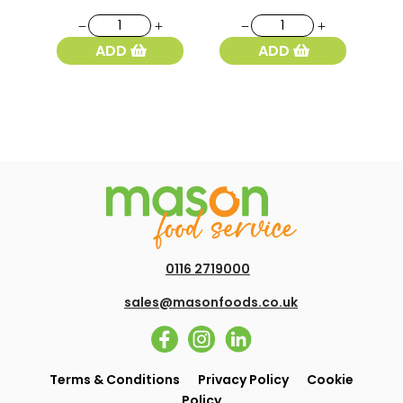
375
Plain
York
White
ADD
ADD
Baps
Flour
White
1.5kg
4pk
quantity
quantity
0116 2719000
sales@masonfoods.co.uk
Terms & Conditions
Privacy Policy
Cookie
Policy