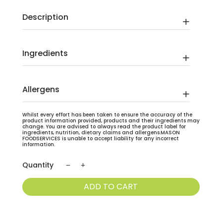
Description
Ingredients
Allergens
Whilst every effort has been taken to ensure the accuracy of the
product information provided, products and their ingredients may
change. You are advised to always read the product label for
ingredients, nutrition, dietary claims and allergens.MASON
FOODSERVICES is unable to accept liability for any incorrect
information.
Strawberry
Milkshake
ADD TO CART
Carton
With
Straw