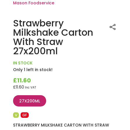
Strawberry
Milkshake Carton
With Straw
27x200ml
IN STOCK
Only 1 left in stock!
£
11.60
£
11.60
Inc VAT
27X200ML
V
GF
STRAWBERRY MILKSHAKE CARTON WITH STRAW