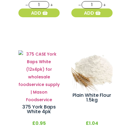
068
091
Fresh
White
ADD
ADD
French
French
Baguette
Stick
quantity
quantity
Plain White Flour
1.5kg
375 York Baps
White 4pk
£
0.95
£
1.04