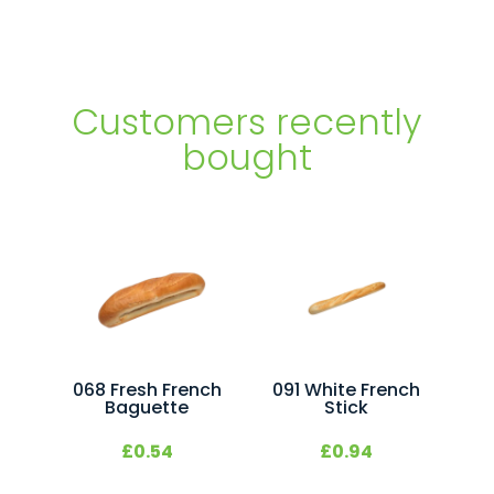
27x200ml
quantity
Customers recently
bought
068 Fresh French
091 White French
Baguette
Stick
£
0.54
£
0.94