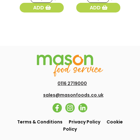
York
White
ADD
ADD
Baps
Flour
White
1.5kg
4pk
quantity
quantity
0116 2719000
sales@masonfoods.co.uk
Terms & Conditions
Privacy Policy
Cookie
Policy