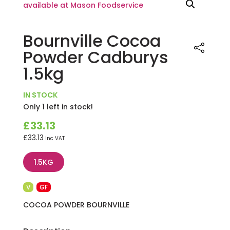
Bournville Cocoa
Powder Cadburys
1.5kg
IN STOCK
Only 1 left in stock!
£
33.13
£
33.13
Inc VAT
1.5KG
V
GF
COCOA POWDER BOURNVILLE