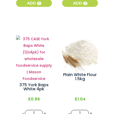
Fresh
White
ADD
ADD
French
French
Baguette
Stick
quantity
quantity
Plain White Flour
1.5kg
375 York Baps
White 4pk
£
0.95
£
1.04
375
Plain