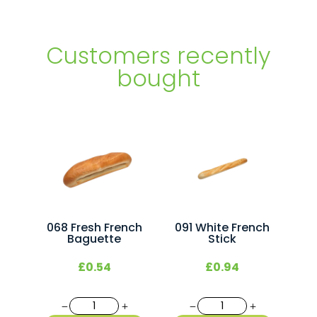
Customers recently
bought
068 Fresh French
091 White French
Baguette
Stick
£
0.54
£
0.94
068
091