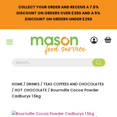
COLLECT YOUR ORDER AND RECEIVE A 7.5%
DISCOUNT ON ORDERS OVER £250 AND A 5%
DISCOUNT ON ORDERS UNDER £250
Products
search
HOME
/
DRINKS
/
TEAS COFFEES AND CHOCOLATES
/
HOT CHOCOLATE
/
Bournville Cocoa Powder
Cadburys 1.5kg