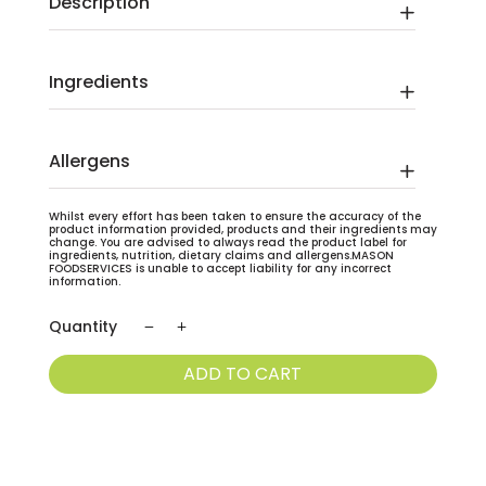
Description
Ingredients
Allergens
Whilst every effort has been taken to ensure the accuracy of the
product information provided, products and their ingredients may
change. You are advised to always read the product label for
ingredients, nutrition, dietary claims and allergens.MASON
FOODSERVICES is unable to accept liability for any incorrect
information.
Bournville
Cocoa
ADD TO CART
Powder
Cadburys
1.5kg
quantity