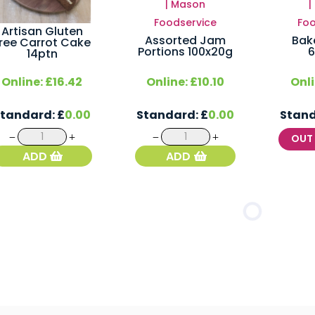
Artisan Gluten
Assorted Jam
Bak
ree Carrot Cake
Portions 100x20g
6
14ptn
Online:
£
16.42
Online:
£
10.10
Onl
Standard:
£
0.00
Standard:
£
0.00
Stan
Artisan
Assorted
OU
Gluten
Jam
ADD
ADD
Free
Portions
Carrot
100x20g
Cake
quantity
14ptn
quantity