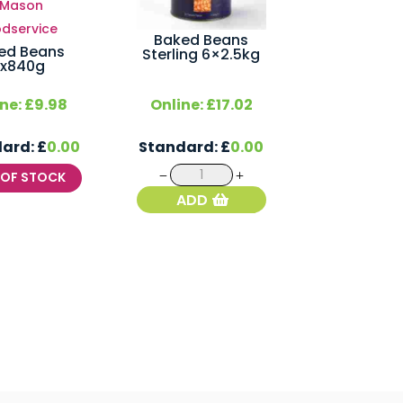
Baked Beans
ed Beans
Sterling 6×2.5kg
x840g
ine:
£
9.98
Online:
£
17.02
dard:
£
0.00
Standard:
£
0.00
Baked
T OF STOCK
Beans
ADD
Sterling
6x2.5kg
quantity