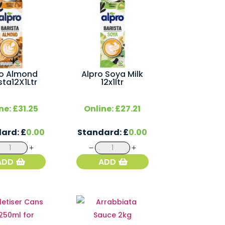
ro Almond
Alpro Soya Milk
sta12X1Ltr
12x1ltr
ne:
£
31.25
Online:
£
27.21
dard:
£
0.00
Standard:
£
0.00
Alpro
Alpro
Almond
Soya
ADD
ADD
Barista12X1Ltr
Milk
quantity
12x1ltr
quantity