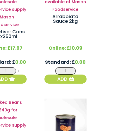
Arrabbiata
Sauce 2kg
tiser Cans
4x250ml
ne:
£
17.67
Online:
£
10.09
dard:
£
0.00
Standard:
£
0.00
Appletiser
Arrabbiata
Cans
Sauce
ADD
ADD
24x250ml
2kg
quantity
quantity