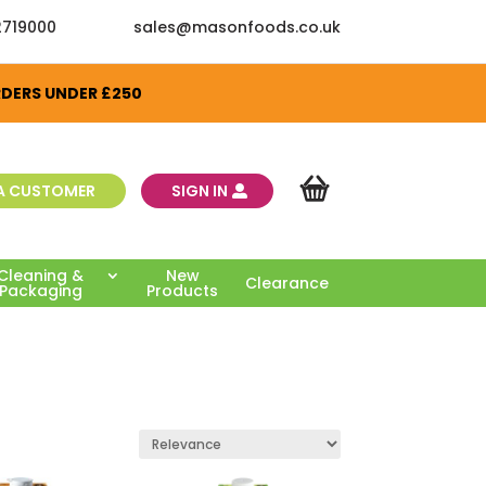
2719000
sales@masonfoods.co.uk
RDERS UNDER £250
A CUSTOMER
SIGN IN
Cleaning &
New
Clearance
Packaging
Products