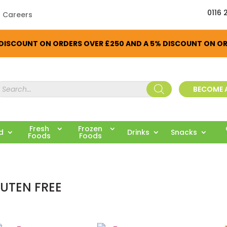
0116 
Careers
% DISCOUNT ON ORDERS OVER £250 AND A 5% DISCOUNT ON O
roducts
BECOME 
earch
Fresh
Frozen
ed
Drinks
Snacks
Foods
Foods
UTEN FREE