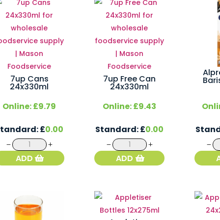
Alp
7up Cans
7up Free Can
Bari
24x330ml
24x330ml
Online:
£
9.79
Online:
£
9.43
Onli
Standard:
£
0.00
Standard:
£
0.00
Stan
7up
7up
Cans
Free
ADD
ADD
24x330ml
Can
quantity
24x330ml
quantity