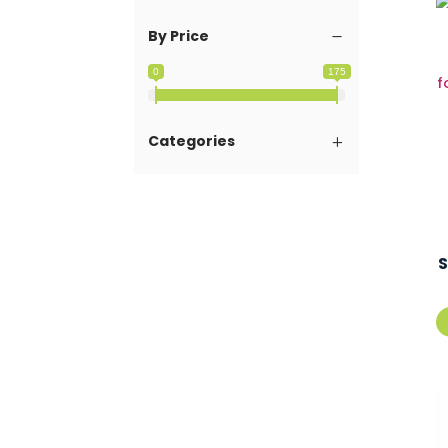
By Price
0
175
Categories