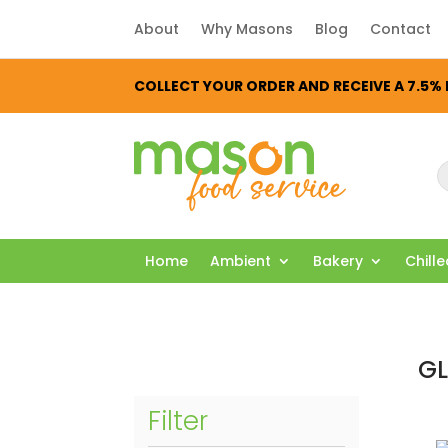
About
Why Masons
Blog
Contact
COLLECT YOUR ORDER AND RECEIVE A 7.5
P
s
Home
Ambient
Bakery
Chill
GL
Filter