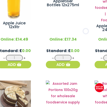
Appletiser
Bottles 12x275ml
Apple Juice
Apple
12x1ltr
2
Online:
£
14.49
Online:
£
17.34
Onli
Standard:
£
0.00
Standard:
£
0.00
Stan
Apple
Appletiser
Juice
Bottles
ADD
ADD
12x1ltr
12x275ml
quantity
quantity