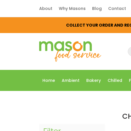
About
Why Masons
Blog
Contact
COLLECT YOUR ORDER AND REC
P
s
Home
Ambient
Bakery
Chilled
CH