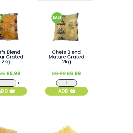
fs Blend
Chefs Blend
ur Grated
Mature Grated
2kg
2kg
Original
Current
Original
Current
56
£
6.99
£
8.80
£
6.99
price
price
price
price
Chefs
Chefs
was:
is:
was:
is:
Blend
Blend
ADD
ADD
£8.56.
£6.99.
£8.80.
£6.99.
Colour
Mature
Grated
Grated
2kg
2kg
quantity
quantity