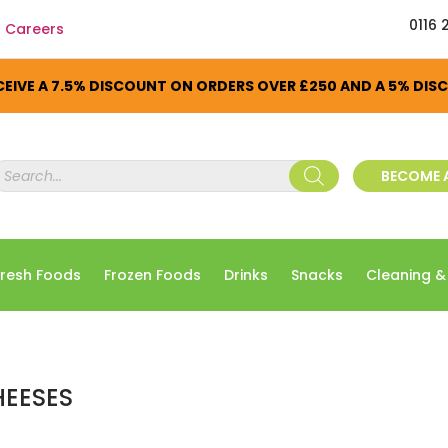
0116 
Careers
EIVE A 7.5% DISCOUNT ON ORDERS OVER £250 AND A 5% DI
roducts
BECOME 
earch
Fresh Foods
Frozen Foods
Drinks
Snacks
Cleaning &
EESES