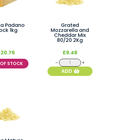
na Padano
Grated
ock 1kg
Mozzarella and
Cheddar Mix
80/20 2Kg
£
20.76
£
9.48
Grated
T OF STOCK
Mozzarella
ADD
and
Cheddar
Mix
80/20
2Kg
quantity