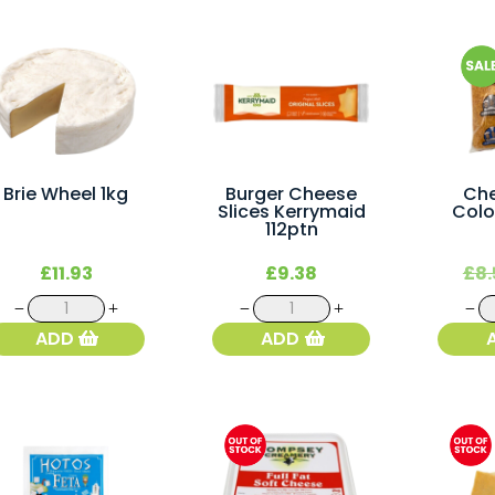
Brie Wheel 1kg
Burger Cheese
Che
Slices Kerrymaid
Colo
112ptn
£
11.93
£
9.38
£
8.
Brie
Burger
Wheel
Cheese
ADD
ADD
1kg
Slices
quantity
Kerrymaid
112ptn
quantity