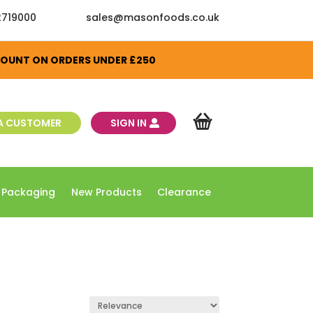
2719000
sales@masonfoods.co.uk
SCOUNT ON ORDERS UNDER £250
A CUSTOMER
SIGN IN
 Packaging
New Products
Clearance