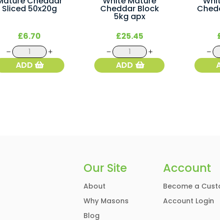
Mature Cheddar
White Mature
Whi
Sliced 50x20g
Cheddar Block
Ched
5kg apx
£
6.70
£
25.45
Mature
White
Cheddar
Mature
ADD
ADD
Sliced
Cheddar
50x20g
Block
quantity
5kg
apx
quantity
Our Site
Account
About
Become a Cust
Why Masons
Account Login
Blog