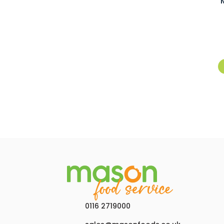
0116 2719000