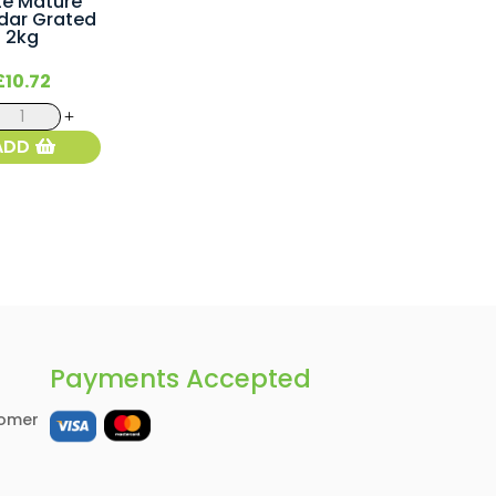
te Mature
dar Grated
2kg
£
10.72
White
Mature
ADD
Cheddar
Grated
2kg
quantity
Payments Accepted
omer