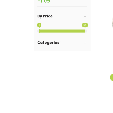
Filter
By Price
1
51
Categories