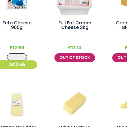
Feta Cheese
Full Fat Cream
Gra
900g
Cheese 2kg
Bl
£
12.69
£
12.13
Feta
OUT OF STOCK
OU
Cheese
ADD
900g
quantity