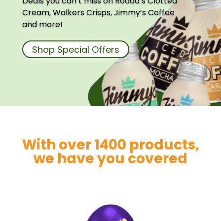
Deals you can’t miss on Rodda’s Clotted
Cream, Walkers Crisps, Jimmy’s Coffee
and more!
Shop Special Offers
With over 1400 products,
we have you covered