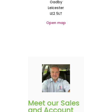
Oadby
Leicester
LE2 5LT
Open map
Meet our Sales
and Account