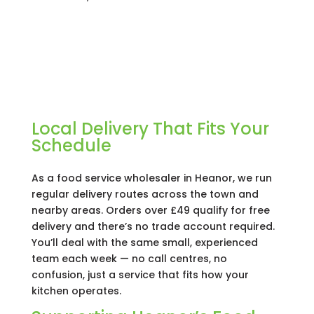
Local Delivery That Fits Your
Schedule
As a food service wholesaler in Heanor, we run
regular delivery routes across the town and
nearby areas. Orders over £49 qualify for free
delivery and there’s no trade account required.
You’ll deal with the same small, experienced
team each week — no call centres, no
confusion, just a service that fits how your
kitchen operates.