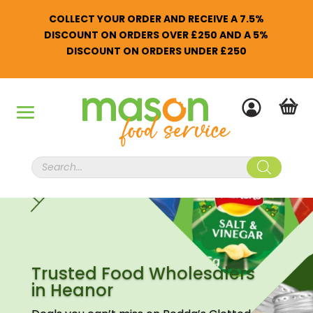
COLLECT YOUR ORDER AND RECEIVE A 7.5%
DISCOUNT ON ORDERS OVER £250 AND A 5%
DISCOUNT ON ORDERS UNDER £250
Products
search
Trusted Food Wholesalers
in Heanor