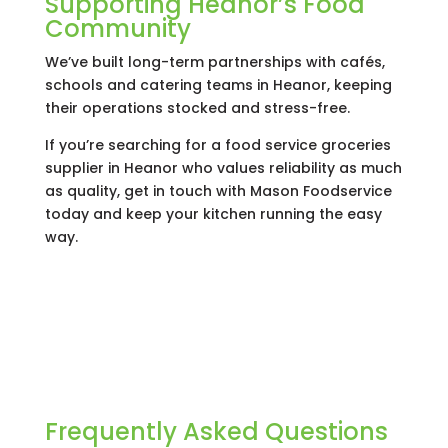
Supporting Heanor’s Food
Community
We’ve built long-term partnerships with cafés,
schools and catering teams in Heanor, keeping
their operations stocked and stress-free.
If you’re searching for a food service groceries
supplier in Heanor who values reliability as much
as quality, get in touch with Mason Foodservice
today and keep your kitchen running the easy
way.
Frequently Asked Questions