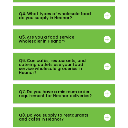
Q4. What types of wholesale food
do you supply in Heanor?
Q5. Are you a food service
wholesaler in Heanor?
Q6. Can cafés, restaurants, and
catering outlets use your food
service wholesale groceries in
Heanor?
Q7. Do you have a minimum order
requirement for Heanor deliveries?
Q8. Do you supply to restaurants
and cafés in Heanor?