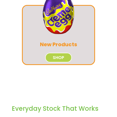
New Products
SHOP
Everyday Stock That Works