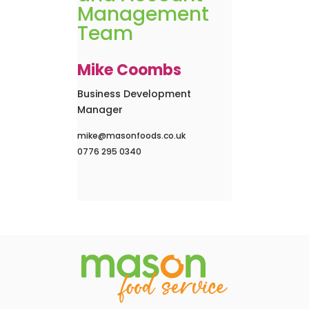
Management
Team
Mike Coombs
Business Development
Manager
mike@masonfoods.co.uk
0776 295 0340