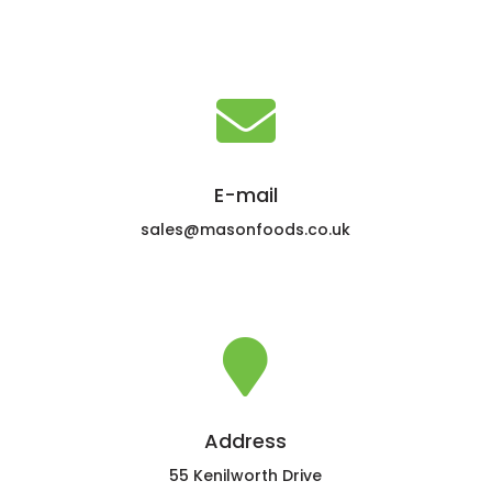

E-mail
sales@masonfoods.co.uk

Address
55 Kenilworth Drive