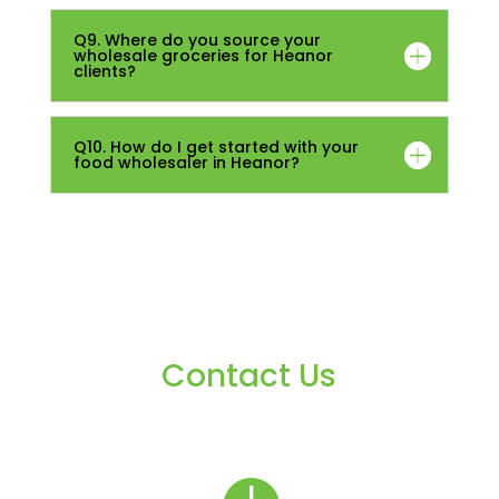
Q9. Where do you source your
wholesale groceries for Heanor
clients?
Q10. How do I get started with your
food wholesaler in Heanor?
Contact Us