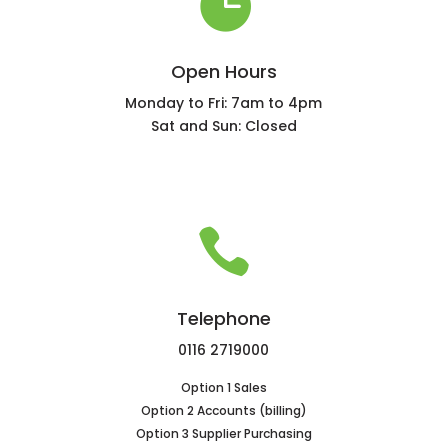

Open Hours
Monday to Fri: 7am to 4pm
Sat and Sun: Closed

Telephone
0116 2719000
Option 1 Sales
Option 2 Accounts (billing)
Option 3 Supplier Purchasing