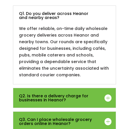
Q1. Do you deliver across Heanor
and nearby areas?
We offer reliable, on-time daily wholesale
grocery deliveries across Heanor and
nearby towns. Our rounds are specifically
designed for businesses, including cafés,
pubs, mobile caterers and schools,
providing a dependable service that
eliminates the uncertainty associated with
standard courier companies.
Q2. Is there a delivery charge for
businesses in Heanor?
Q3. Can I place wholesale grocery
orders online in Heanor?