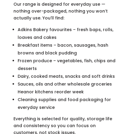
Our range is designed for everyday use —
nothing over-packaged, nothing you won’t
actually use. You’ll find:
Adkins Bakery favourites – fresh baps, rolls,
loaves and cakes
Breakfast items – bacon, sausages, hash
browns and black pudding
Frozen produce – vegetables, fish, chips and
desserts
Dairy, cooked meats, snacks and soft drinks
Sauces, oils and other wholesale groceries
Heanor kitchens reorder week
Cleaning supplies and food packaging for
everyday service
Everything is selected for quality, storage life
and consistency so you can focus on
customers, not stock issues.